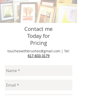
Contact me
Today for
Pricing
toucheswithbrushes@gmail.com
|
Tel:
617-833-3179