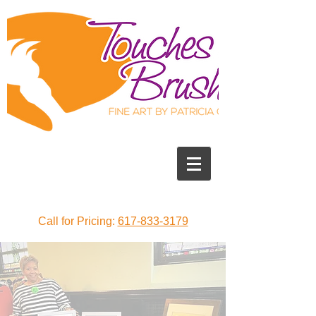
Call for Pricing:
617-833-3179